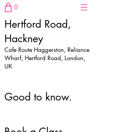
0
Hertford Road,
Hackney
Cafe Route Haggerston, Reliance
Wharf, Hertford Road, London,
UK
Good to know.
Book a Class.