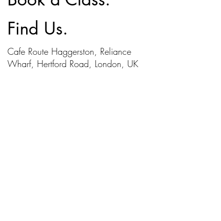
Find Us.
Cafe Route Haggerston, Reliance
Wharf, Hertford Road, London, UK