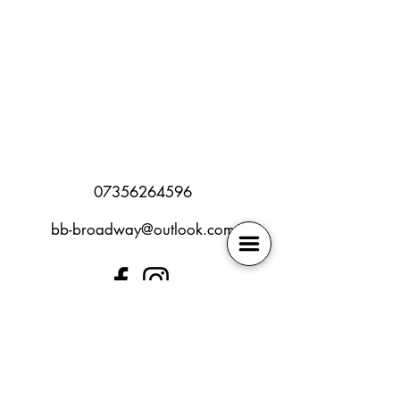
07356264596
bb-broadway@outlook.com
SEN policy
Book Online
Safeguarding