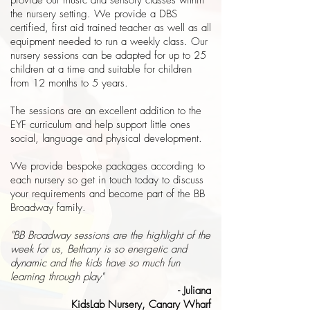
provide our music and sensory classes within
the nursery setting. We provide a DBS
certified, first aid trained teacher as well as all
equipment needed to run a weekly class. Our
nursery sessions can be adapted for up to 25
children at a time and suitable for children
from 12 months to 5 years.
The sessions are an excellent addition to the
EYF curriculum and help support little ones
social, language and physical development.
We provide bespoke packages according to
each nursery so get in touch today to discuss
your requirements and become part of the BB
Broadway family.
"BB Broadway sessions are the highlight of the
week for us, Bethany is so energetic and
dynamic and the kids have so much fun
learning through play"
- Juliana
KidsLab Nursery, Canary Wharf