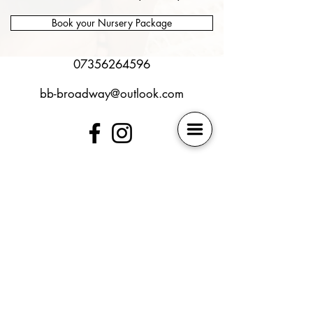
Book your Nursery Package
07356264596
bb-broadway@outlook.com
SEN policy
Book Online
Safeguarding
Contact Us
Health and Safety
Membership
Online Safety
Our Locations
Photography Policy