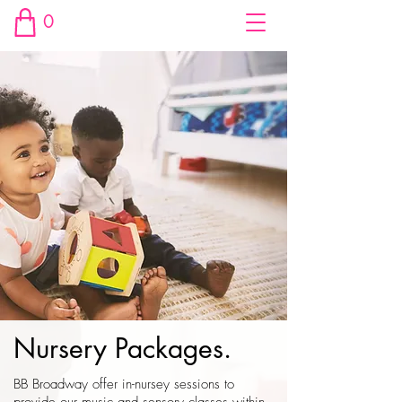
0
Nursery Packages.
BB Broadway offer in-nursey sessions to