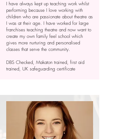
I have always kept up teaching work whilst
performing because I love working with
children who are passionate about theatre as
I was at their age. I have worked for large
franchises teaching theatre and now want to
create my own family feel school which
gives more nurturing and personalised
classes that serve the community.
DBS Checked, Makaton trained, first aid
trained, UK safeguarding certificate