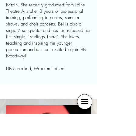
Britain. She recently graduated from Laine
Theatre Arts after 3 years of professional
training, performing in pantos, summer
shows, and choir concerts. Bel is also a
singer/ songwriter and has just released her
first single, ‘Feelings There’. She loves
teaching and inspiring the younger
generation and is super excited to join BB
Broadway!
DBS checked, Makaton trained