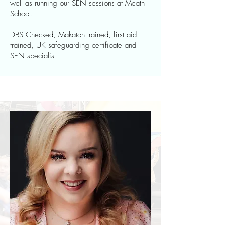
well as running our SEN sessions at Meath
School.
DBS Checked, Makaton trained, first aid
trained, UK safeguarding certificate and
SEN specialist