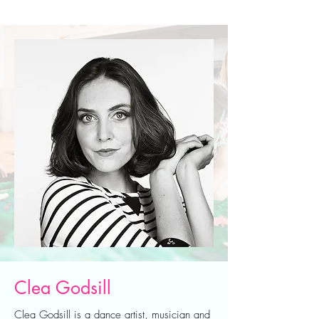
Clea Godsill
Clea Godsill is a dance artist, musician and