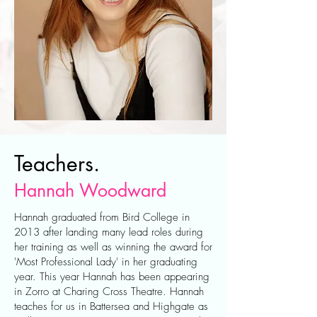
Teachers.
Hannah Woodward
Hannah graduated from Bird College in
2013 after landing many lead roles during
her training as well as winning the award for
'Most Professional Lady' in her graduating
year. This year Hannah has been appearing
in Zorro at Charing Cross Theatre. Hannah
teaches for us in Battersea and Highgate as