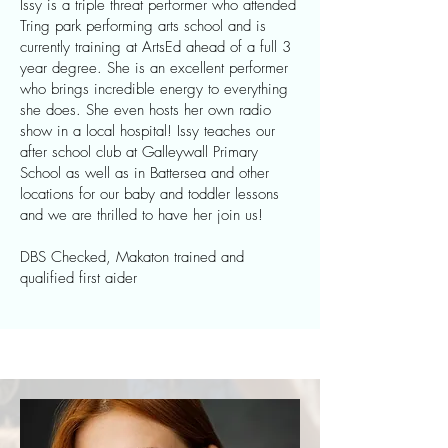
Issy is a triple threat performer who attended
Tring park performing arts school and is
currently training at ArtsEd ahead of a full 3
year degree. She is an excellent performer
who brings incredible energy to everything
she does. She even hosts her own radio
show in a local hospital! Issy teaches our
after school club at Galleywall Primary
School as well as in Battersea and other
locations for our baby and toddler lessons
and we are thrilled to have her join us!
DBS Checked, Makaton trained and
qualified first aider