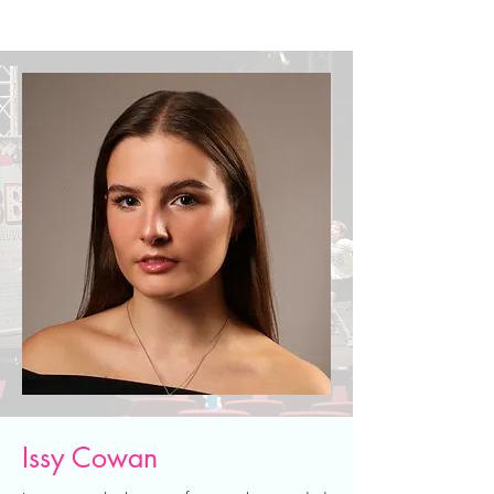
Issy Cowan