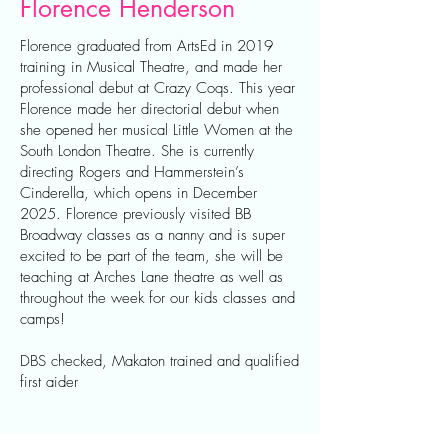
Florence Henderson
Florence graduated from ArtsEd in 2019
training in Musical Theatre, and made her
professional debut at Crazy Coqs. This year
Florence made her directorial debut when
she opened her musical Little Women at the
South London Theatre. She is currently
directing Rogers and Hammerstein’s
Cinderella, which opens in December
2025. Florence previously visited BB
Broadway classes as a nanny and is super
excited to be part of the team, she will be
teaching at Arches Lane theatre as well as
throughout the week for our kids classes and
camps!
DBS checked, Makaton trained and qualified
first aider