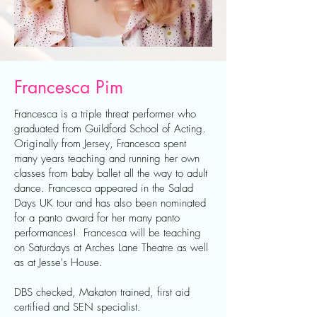
Francesca Pim
Francesca is a triple threat performer who
graduated from Guildford School of Acting.
Originally from Jersey, Francesca spent
many years teaching and running her own
classes from baby ballet all the way to adult
dance. Francesca appeared in the Salad
Days UK tour and has also been nominated
for a panto award for her many panto
performances! Francesca will be teaching
on Saturdays at Arches Lane Theatre as well
as at Jesse's House.
DBS checked, Makaton trained, first aid
certified and SEN specialist.