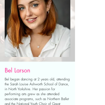
Bel Larson
Bel began dancing at 2 years old, attending
the Sarah Louise Ashworth School of Dance,
in North Yorkshire. Her passion for
performing arts grew as she attended
associate programs, such as Northern Ballet
and the National Youth Choir of Great