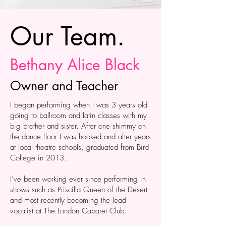
Our Team.
Bethany Alice Black
Owner and Teacher
I began performing when I was 3 years old
going to ballroom and latin classes with my
big brother and sister. After one shimmy on
the dance floor I was hooked and after years
at local theatre schools, graduated from Bird
College in 2013.
I’ve been working ever since performing in
shows such as Priscilla Queen of the Desert
and most recently becoming the lead
vocalist at The London Cabaret Club.