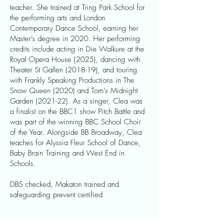
teacher. She trained at Tring Park School for
the performing arts and London
Contemporary Dance School, earning her
Master’s degree in 2020. Her performing
credits include acting in Die Walkure at the
Royal Opera House (2025), dancing with
Theater St Gallen (2018-19), and touring
with Frankly Speaking Productions in The
Snow Queen (2020) and Tom’s Midnight
Garden (2021-22). As a singer, Clea was
a finalist on the BBC1 show Pitch Battle and
was part of the winning BBC School Choir
of the Year. Alongside BB Broadway, Clea
teaches for Alyssia Fleur School of Dance,
Baby Brain Training and West End in
Schools.
DBS checked, Makaton trained and
safeguarding prevent certified