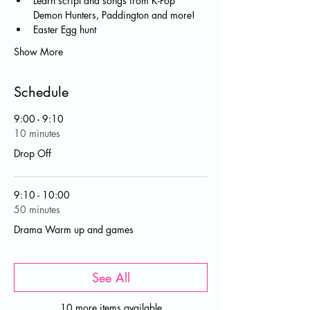
Learn script and songs from K-Pop 
Demon Hunters, Paddington and more! 
Easter Egg hunt 
Show More
Schedule
9:00 - 9:10
10 minutes
Drop Off
9:10 - 10:00
50 minutes
Drama Warm up and games
See All
10 more items available