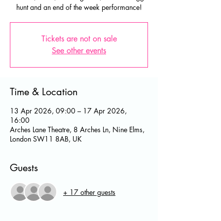
hunt and an end of the week performance!
Tickets are not on sale
See other events
Time & Location
13 Apr 2026, 09:00 – 17 Apr 2026,
16:00
Arches Lane Theatre, 8 Arches Ln, Nine Elms,
London SW11 8AB, UK
Guests
+ 17 other guests