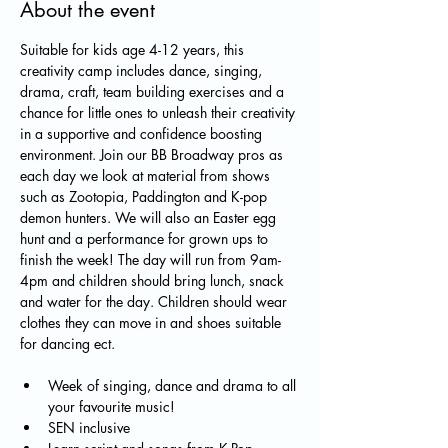
About the event
Suitable for kids age 4-12 years, this 
creativity camp includes dance, singing, 
drama, craft, team building exercises and a 
chance for little ones to unleash their creativity 
in a supportive and confidence boosting 
environment. Join our BB Broadway pros as 
each day we look at material from shows 
such as Zootopia, Paddington and K-pop 
demon hunters. We will also an Easter egg 
hunt and a performance for grown ups to 
finish the week! The day will run from 9am-
4pm and children should bring lunch, snack 
and water for the day. Children should wear 
clothes they can move in and shoes suitable 
for dancing ect.
Week of singing, dance and drama to all 
your favourite music!
SEN inclusive 