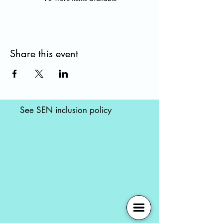
Share this event
See SEN inclusion policy