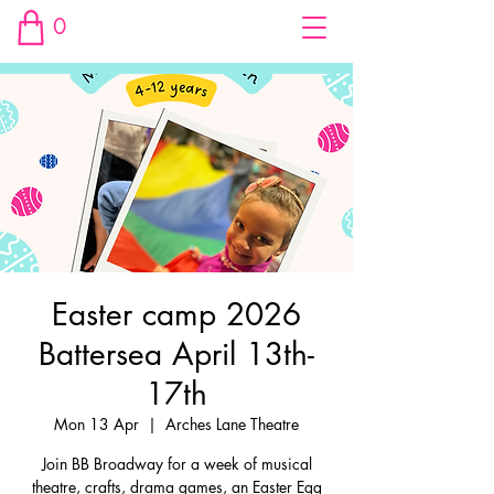
0
Easter camp 2026
Battersea April 13th-
17th
Mon 13 Apr
  |  
Arches Lane Theatre
Join BB Broadway for a week of musical
theatre, crafts, drama games, an Easter Egg