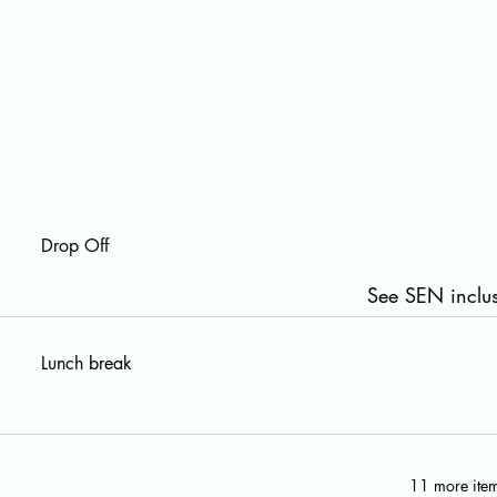
Drop Off
See SEN inclus
Lunch break
11 more item