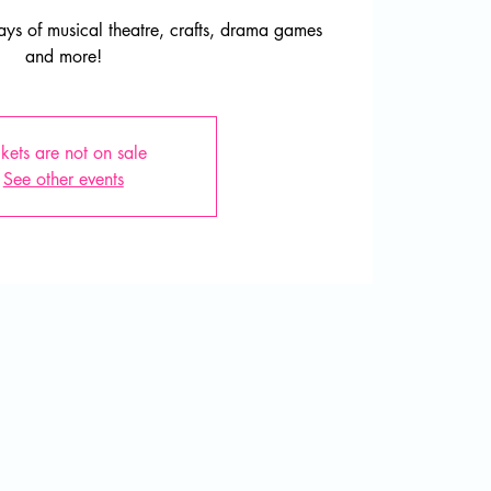
ys of musical theatre, crafts, drama games
and more!
ckets are not on sale
See other events