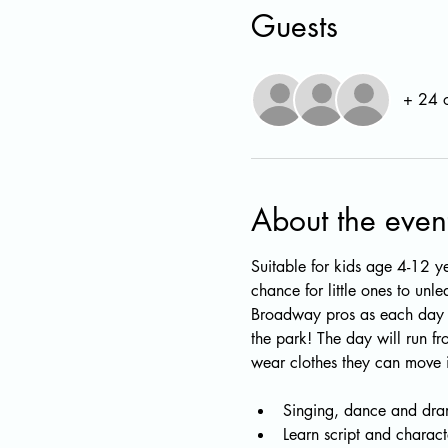
Guests
+ 24 o
About the even
Suitable for kids age 4-12 ye
chance for little ones to unl
Broadway pros as each day w
the park! The day will run f
wear clothes they can move i
Singing, dance and dram
Learn script and charact