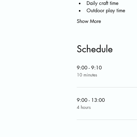
Daily craft time
Outdoor play time
Show More
Schedule
9:00 - 9:10
10 minutes
9:00 - 13:00
4 hours