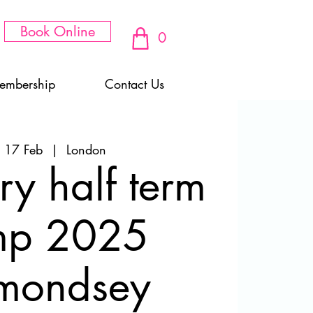
Book Online
0
embership
Contact Us
 17 Feb
  |  
London
ry half term
mp 2025
mondsey