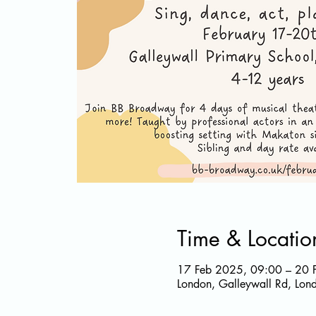
Time & Locatio
17 Feb 2025, 09:00 – 20 
London, Galleywall Rd, Lo