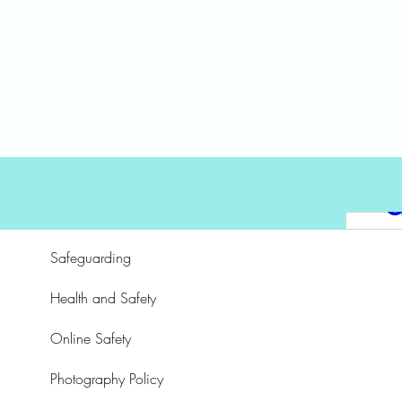
a
e
a
T
Safeguarding
Health and Safety
n
Online Safety
S
Photography Policy