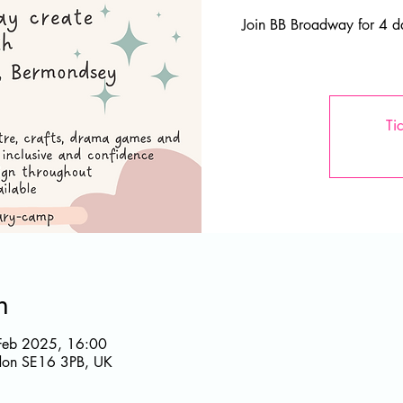
Join BB Broadway for 4 da
Ti
n
Feb 2025, 16:00
ndon SE16 3PB, UK