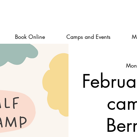
Book Online
Camps and Events
M
Mon
Februa
ca
Ber