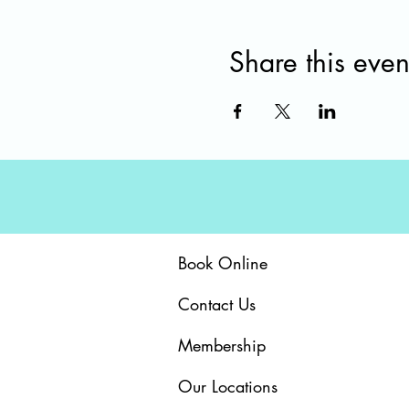
Share this even
Book Online
Contact Us
Membership
Our Locations