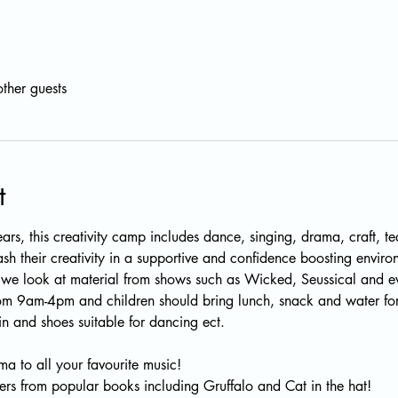
ther guests
t
ars, this creativity camp includes dance, singing, drama, craft, t
eash their creativity in a supportive and confidence boosting enviro
e look at material from shows such as Wicked, Seussical and eve
rom 9am-4pm and children should bring lunch, snack and water for
n and shoes suitable for dancing ect.
a to all your favourite music!
ers from popular books including Gruffalo and Cat in the hat!