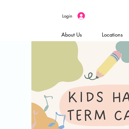
Login
About Us
Locations