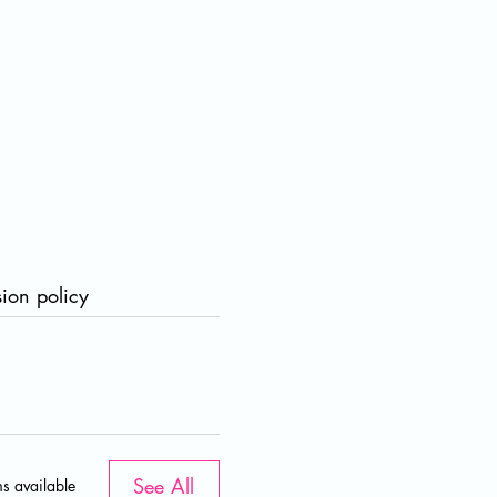
ion policy
a
r
i
See All
s available