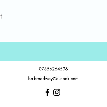
t
07356264596
bb-broadway@outlook.com