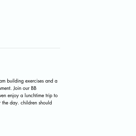
eam building exercises and a 
nment. Join our BB 
n enjoy a lunchtime trip to 
 the day. children should 