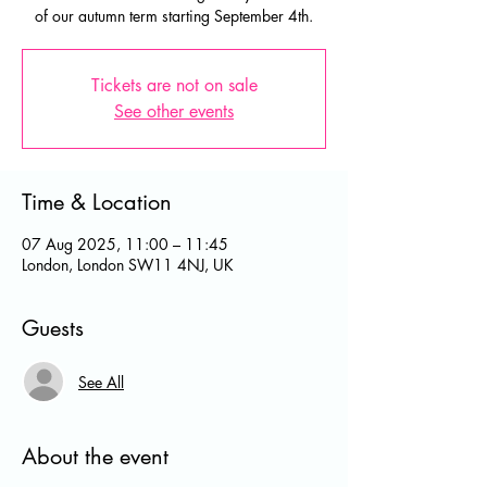
of our autumn term starting September 4th.
Tickets are not on sale
See other events
Time & Location
07 Aug 2025, 11:00 – 11:45
London, London SW11 4NJ, UK
Guests
See All
About the event