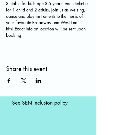
Suitable for kids age 3-5 years, each ticket is 
for 1 child and 2 adults, join us as we sing, 
dance and play instruments to the music of 
your favourite Broadway and West End 
hits! Exact info on location will be sent upon 
booking
Share this event
See SEN inclusion policy