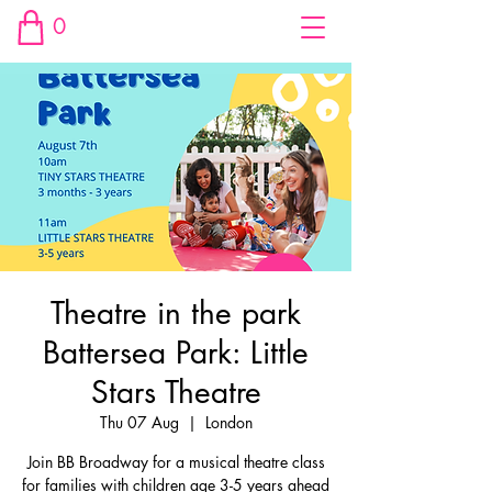
0
Theatre in the park
Battersea Park: Little
Stars Theatre
Thu 07 Aug
  |  
London
Join BB Broadway for a musical theatre class
for families with children age 3-5 years ahead