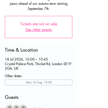
years ahead of our autumn term starting
September 7th.
Tickets are not on sale
See other events
Time & Location
18 Jul 2026, 10:00 – 10:45
Crystal Palace Park, Thicket Rd, London SE19
2GA, UK
Other dates
Mon 10 Aug, 15:00
Guests