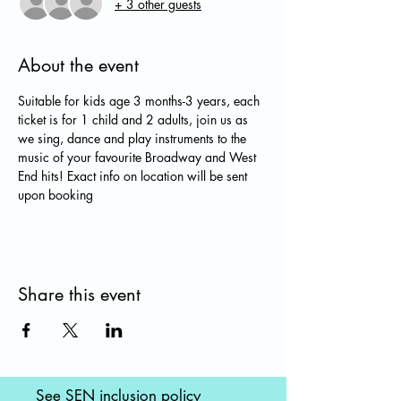
+ 3 other guests
About the event
Suitable for kids age 3 months-3 years, each 
ticket is for 1 child and 2 adults, join us as 
we sing, dance and play instruments to the 
music of your favourite Broadway and West 
End hits! Exact info on location will be sent 
upon booking
Share this event
See SEN inclusion policy