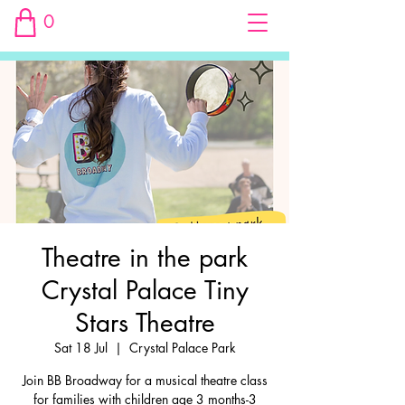
0
Theatre in the park
Crystal Palace Tiny
Stars Theatre
Sat 18 Jul
  |  
Crystal Palace Park
Join BB Broadway for a musical theatre class
for families with children age 3 months-3