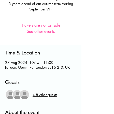
3 years ahead of our autumn term starting
September 9th.
Tickets are not on sale
See other events
Time & Location
27 Aug 2024, 10:15 – 11:00
London, Gomm Rd, London SE16 2TX, UK
Guests
+ 8 other guests
About the event