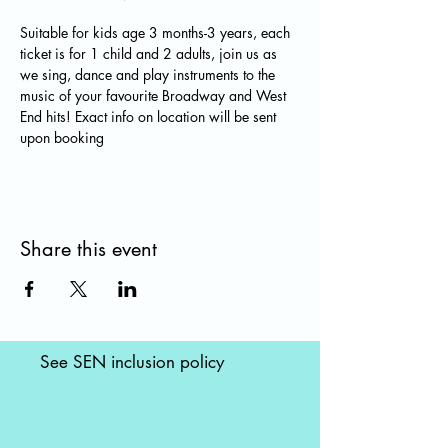
Suitable for kids age 3 months-3 years, each 
ticket is for 1 child and 2 adults, join us as 
we sing, dance and play instruments to the 
music of your favourite Broadway and West 
End hits! Exact info on location will be sent 
upon booking
Share this event
See SEN inclusion policy