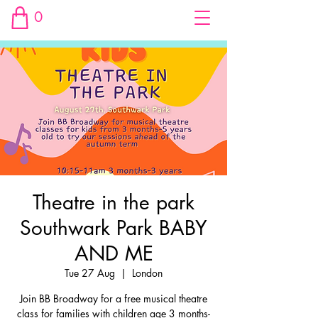
0
Theatre in the park
Southwark Park BABY
AND ME
Tue 27 Aug
  |  
London
Join BB Broadway for a free musical theatre
class for families with children age 3 months-