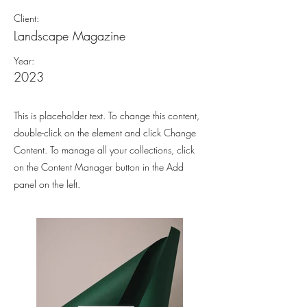
Client:
Landscape Magazine
Year:
2023
This is placeholder text. To change this content,
double-click on the element and click Change
Content. To manage all your collections, click
on the Content Manager button in the Add
panel on the left.