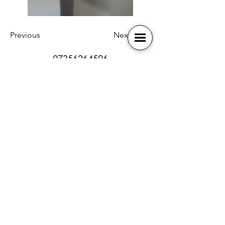
Previous
Next
07356264596
bb-broadway@outlook.com
SEN policy
Book Online
Safeguarding
Contact Us
Health and Safety
Membership
Online Safety
Our Locations
Photography Policy