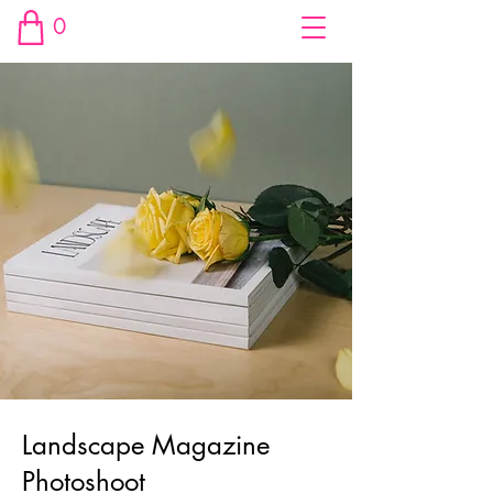
0
Landscape Magazine
Photoshoot