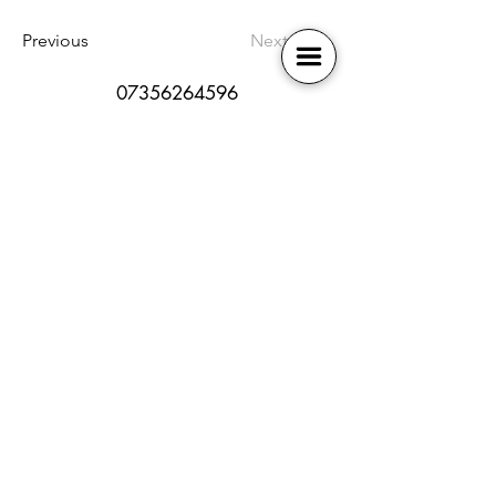
Previous
Next
07356264596
bb-broadway@outlook.com
SEN policy
Book Online
Safeguarding
Contact Us
Health and Safety
Membership
Online Safety
Our Locations
Photography Policy