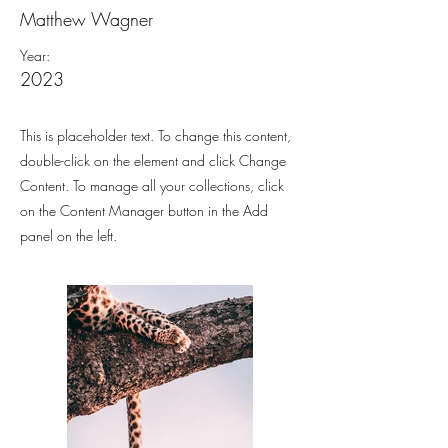
Matthew Wagner
Year:
2023
This is placeholder text. To change this content,
double-click on the element and click Change
Content. To manage all your collections, click
on the Content Manager button in the Add
panel on the left.