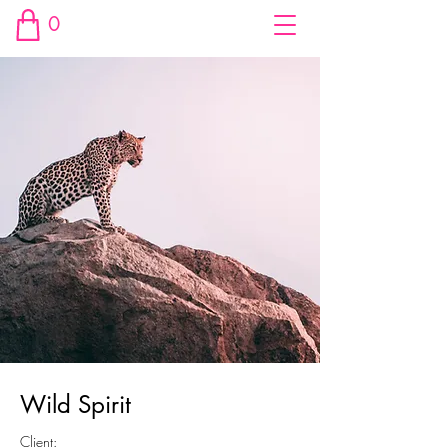
0
Wild Spirit
Client: