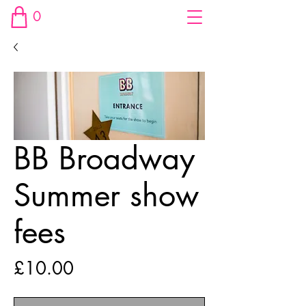
0
BB Broadway
Summer show
fees
Price
£10.00