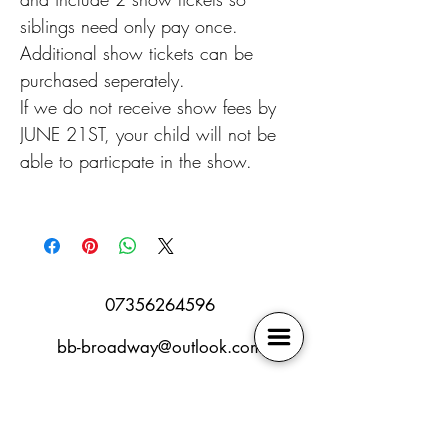
siblings need only pay once.
Additional show tickets can be
purchased seperately.
If we do not receive show fees by
JUNE 21ST, your child will not be
able to particpate in the show.
07356264596
bb-broadway@outlook.com