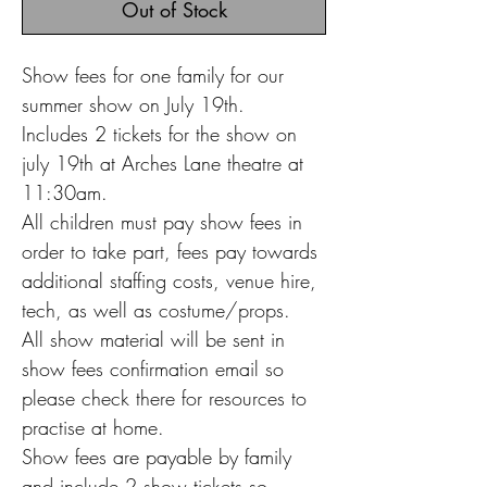
Out of Stock
Show fees for one family for our
summer show on July 19th.
Includes 2 tickets for the show on
july 19th at Arches Lane theatre at
11:30am.
All children must pay show fees in
order to take part, fees pay towards
additional staffing costs, venue hire,
tech, as well as costume/props.
All show material will be sent in
show fees confirmation email so
please check there for resources to
practise at home.
Show fees are payable by family
and include 2 show tickets so